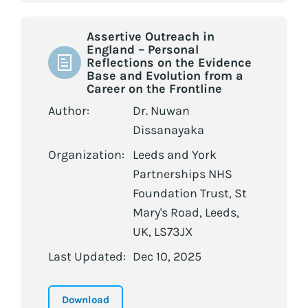
Assertive Outreach in
England – Personal
Reflections on the Evidence
Base and Evolution from a
Career on the Frontline
Author:
Dr. Nuwan
Dissanayaka
Organization:
Leeds and York
Partnerships NHS
Foundation Trust, St
Mary's Road, Leeds,
UK, LS73JX
Last Updated:
Dec 10, 2025
Download