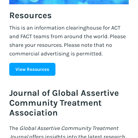
Resources
This is an information clearinghouse for ACT
and FACT teams from around the world. Please
share your resources. Please note that no
commercial advertising is permitted.
View Resources
Journal of Global Assertive
Community Treatment
Association
The
Global Assertive Community Treatment
Journal
offers insights into the latest research,