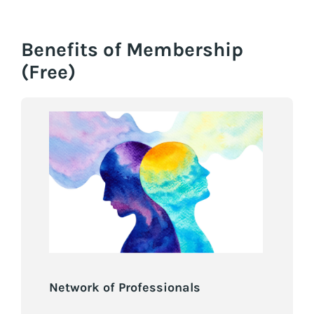
Benefits of Membership
(Free)
Network of Professionals