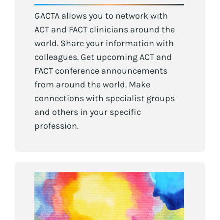
GACTA allows you to network with
ACT and FACT clinicians around the
world. Share your information with
colleagues. Get upcoming ACT and
FACT conference announcements
from around the world. Make
connections with specialist groups
and others in your specific
profession.