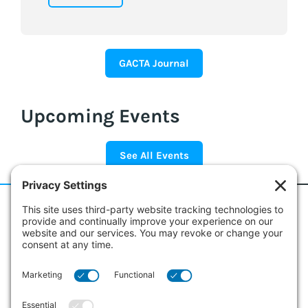
GACTA Journal
Upcoming Events
See All Events
186 Erie Street
Suite 101
Collingwood, Ontario L9Y 4T3