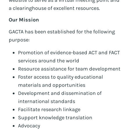
a clearinghouse of excellent resources.
Our Mission
GACTA has been established for the following
purpose:
Promotion of evidence-based ACT and FACT
services around the world
Resource assistance for team development
Foster access to quality educational
materials and opportunities
Development and dissemination of
international standards
Facilitate research linkage
Support knowledge translation
Advocacy