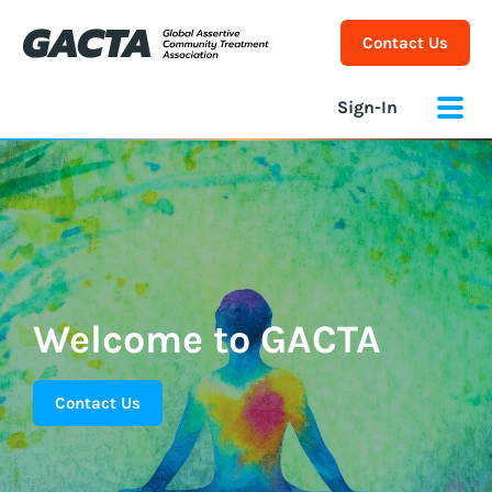
Contact Us
Sign-In
Welcome to GACTA
Contact Us