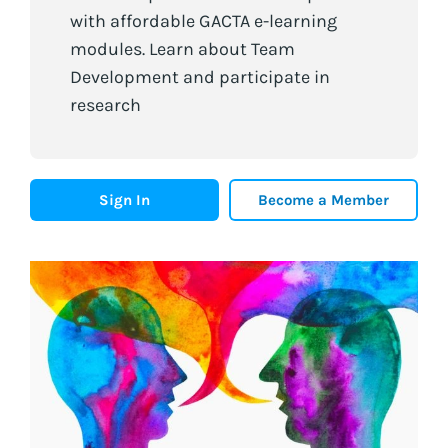
with affordable GACTA e-learning
modules. Learn about Team
Development and participate in
research
Sign In
Become a Member