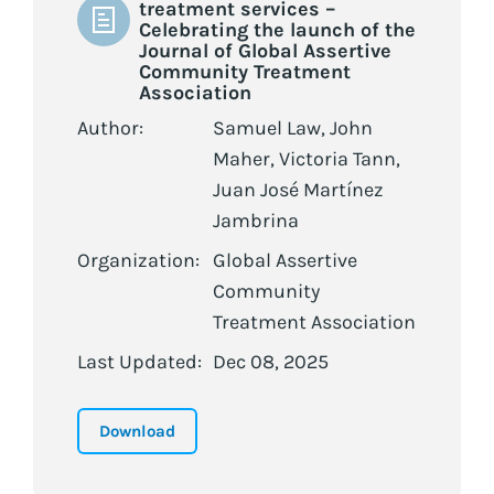
treatment services –
Celebrating the launch of the
Journal of Global Assertive
Community Treatment
Association
Author:
Samuel Law, John
Maher, Victoria Tann,
Juan José Martínez
Jambrina
Organization:
Global Assertive
Community
Treatment Association
Last Updated:
Dec 08, 2025
Download