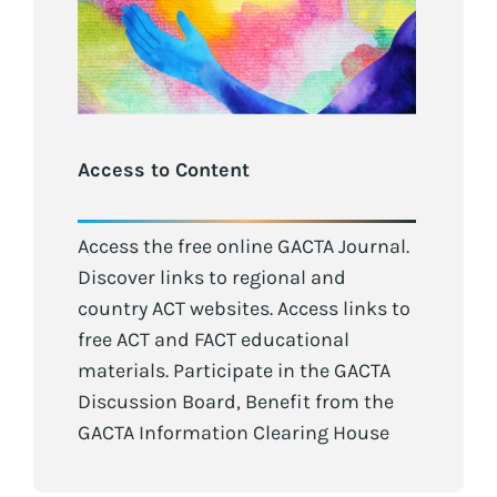
Access to Content
Access the free online GACTA Journal.
Discover links to regional and
country ACT websites. Access links to
free ACT and FACT educational
materials. Participate in the GACTA
Discussion Board, Benefit from the
GACTA Information Clearing House