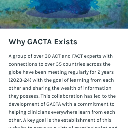
Why GACTA Exists
A group of over 30 ACT and FACT experts with
connections to over 35 countries across the
globe have been meeting regularly for 2 years
(2023-24) with the goal of learning from each
other and sharing the wealth of information
they possess. This collaboration has led to the
development of GACTA with a commitment to
helping clinicians everywhere learn from each
other. A key goal is the establishment of this
website to serve as a virtual meeting point and