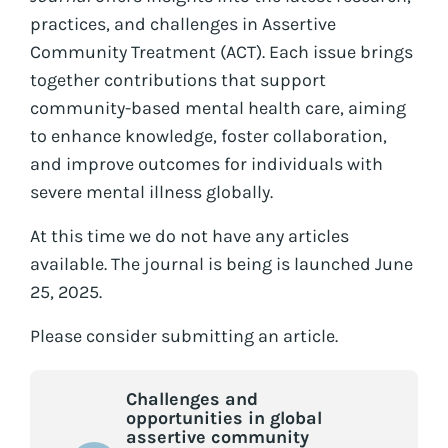
practices, and challenges in Assertive
Community Treatment (ACT). Each issue brings
together contributions that support
community-based mental health care, aiming
to enhance knowledge, foster collaboration,
and improve outcomes for individuals with
severe mental illness globally.
At this time we do not have any articles
available. The journal is being is launched June
25, 2025.
Please consider submitting an article.
Challenges and
opportunities in global
assertive community