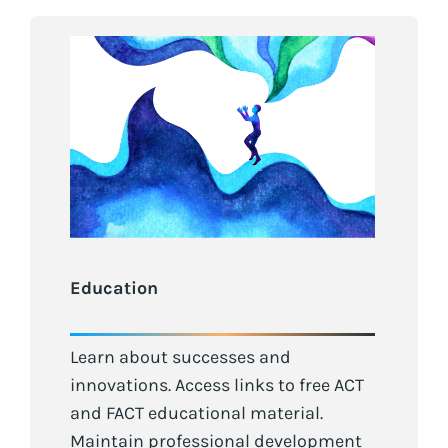
Education
Learn about successes and
innovations. Access links to free ACT
and FACT educational material.
Maintain professional development