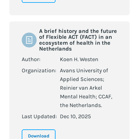
A brief history and the future
of Flexible ACT (FACT) in an
ecosystem of health in the
Netherlands
Author:
Koen H. Westen
Organization:
Avans University of
Applied Sciences;
Reinier van Arkel
Mental Health; CCAF,
the Netherlands.
Last Updated:
Dec 10, 2025
Download