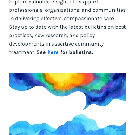
Explore valuable insights to support
professionals, organizations, and communities
in delivering effective, compassionate care.
Stay up to date with the latest bulletins on best
practices, new research, and policy
developments in assertive community
treatment.
See
here
for bulletins.