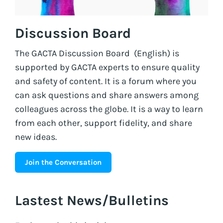
Discussion Board
The GACTA Discussion Board (English) is
supported by GACTA experts to ensure quality
and safety of content. It is a forum where you
can ask questions and share answers among
colleagues across the globe. It is a way to learn
from each other, support fidelity, and share
new ideas.
Join the Conversation
Lastest News/Bulletins