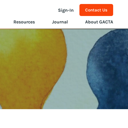
Sign-In
Contact Us
Resources
Journal
About GACTA