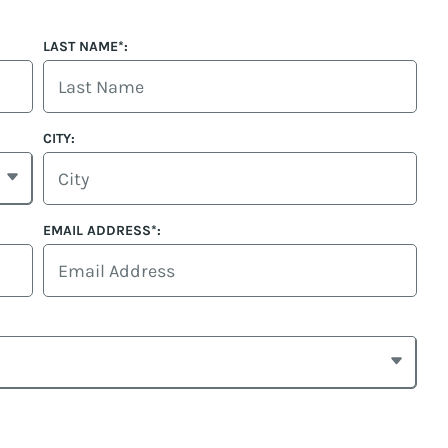
LAST NAME*:
CITY:
EMAIL ADDRESS*: