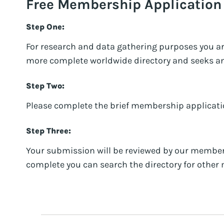
Free Membership Application
Step One:
For research and data gathering purposes you a
more complete worldwide directory and seeks an o
Step Two:
Please complete the brief membership applicati
Step Three:
Your submission will be reviewed by our member
complete you can search the directory for oth