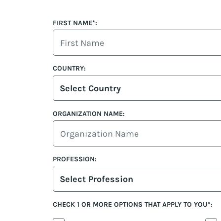
FIRST NAME*:
COUNTRY:
Select Country
ORGANIZATION NAME:
PROFESSION:
Select Profession
CHECK 1 OR MORE OPTIONS THAT APPLY TO YOU*: