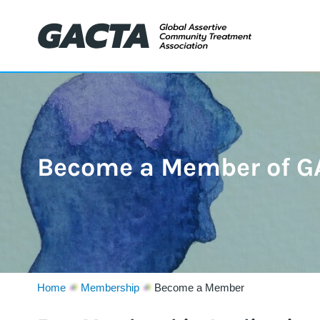
Become a Member of G
Home
Membership
Become a Member