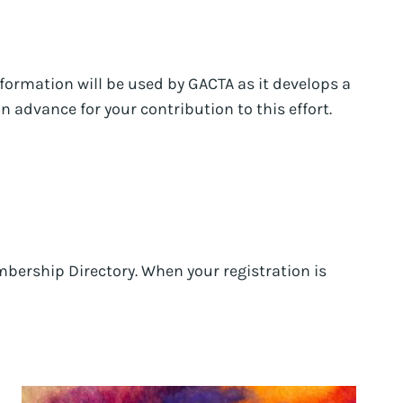
information will be used by GACTA as it develops a
 advance for your contribution to this effort.
bership Directory. When your registration is