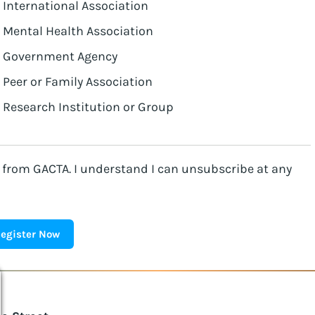
International Association
Mental Health Association
Government Agency
Peer or Family Association
Research Institution or Group
l from GACTA. I understand I can unsubscribe at any