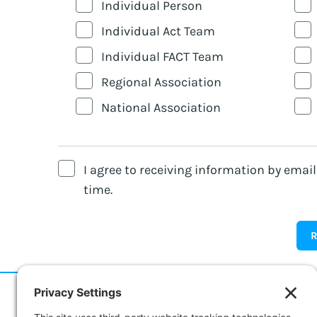
Individual Person
Individual Act Team
Individual FACT Team
Regional Association
National Association
I agree to receiving information by emai
time.