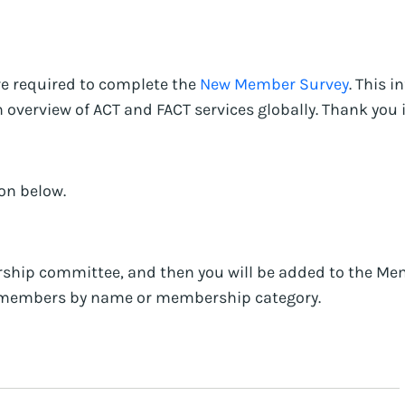
re required to complete the
New Member Survey
. This 
verview of ACT and FACT services globally. Thank you in
on below.
ship committee, and then you will be added to the Mem
er members by name or membership category.