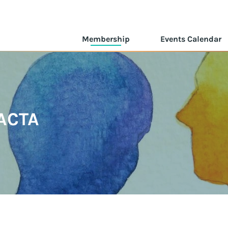
Membership
Events Calendar
ACTA