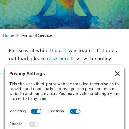
Home
Terms of Service
Please wait while the policy is loaded. If it does
not load, please
click here
to view the policy.
186 Erie Street
Suite 101
Collingwood, Ontario L9Y 4T3