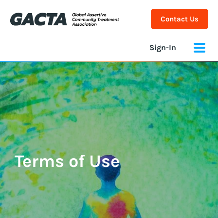
Contact Us
Sign-In
Terms of Use