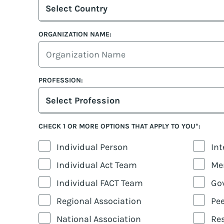
Select Country
ORGANIZATION NAME:
PROFESSION:
Select Profession
CHECK 1 OR MORE OPTIONS THAT APPLY TO YOU*:
Individual Person
Int
Individual Act Team
Men
Individual FACT Team
Go
Regional Association
Pee
National Association
Res