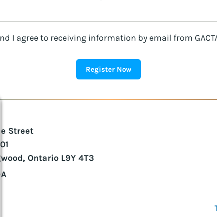
d I agree to receiving information by email from GACTA
ie Street
101
gwood, Ontario L9Y 4T3
DA