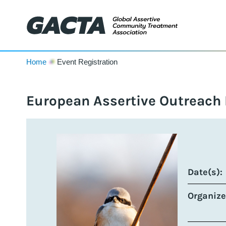
Home
Event Registration
European Assertive Outreach
Date(s):
Organize