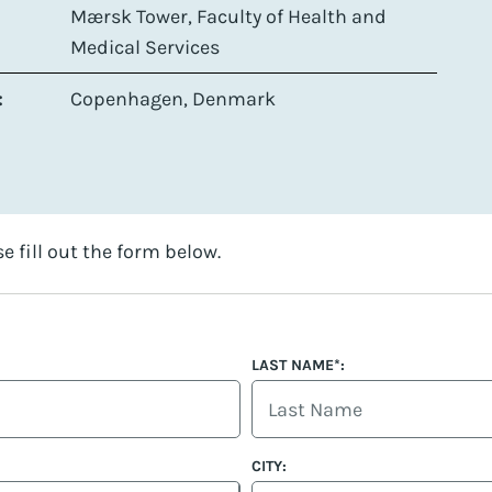
Mærsk Tower, Faculty of Health and
Medical Services
:
Copenhagen, Denmark
se fill out the form below.
LAST NAME*:
CITY: