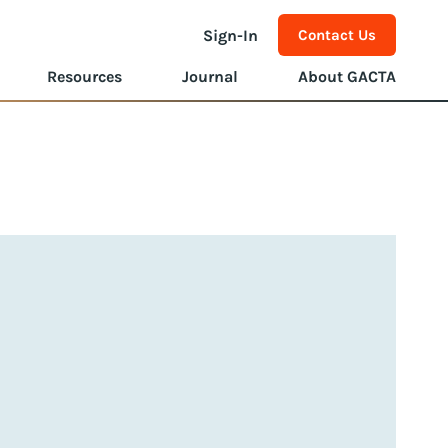
Sign-In
Contact Us
Resources
Journal
About GACTA