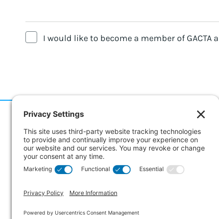
I would like to become a member of GACTA an
186 Er
Suite 
Collin
CANA
© Copyright 2026 GACTA. All Rights Reserved.