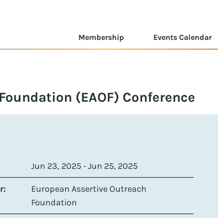
Membership
Events Calendar
 Foundation (EAOF) Conference
Jun 23, 2025 - Jun 25, 2025
r:
European Assertive Outreach
Foundation