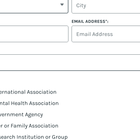
EMAIL ADDRESS*:
ernational Association
tal Health Association
vernment Agency
r or Family Association
earch Institution or Group