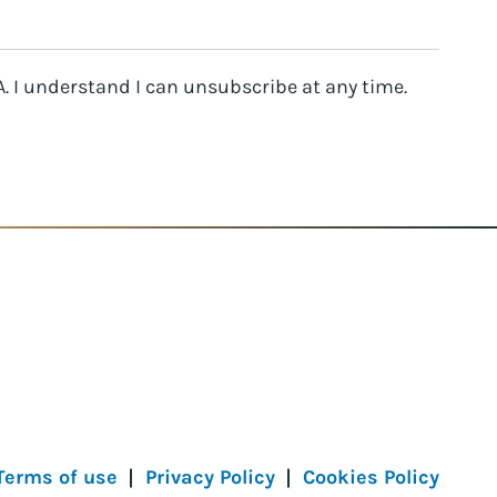
. I understand I can unsubscribe at any time.
Terms of use
Privacy Policy
Cookies Policy