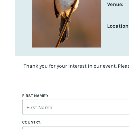
Venue:
Location
Thank you for your interest in our event. Plea
FIRST NAME*:
COUNTRY: