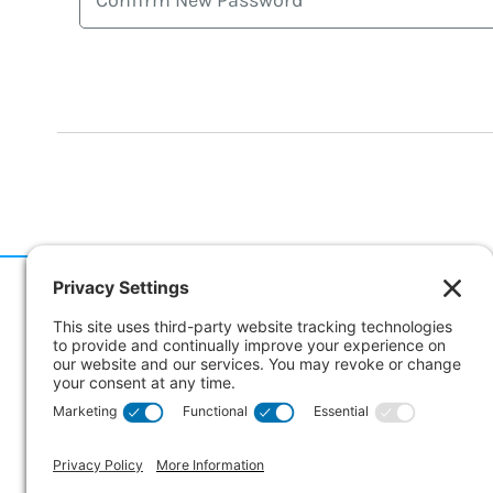
186 Er
Suite 
Collin
CANA