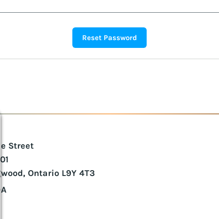
ie Street
101
gwood, Ontario L9Y 4T3
DA