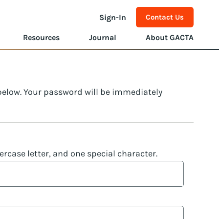
Sign-In
Contact Us
Resources
Journal
About GACTA
 below. Your password will be immediately
rcase letter, and one special character.