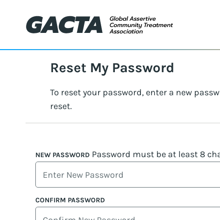
Reset My Password
To reset your password, enter a new passw
reset.
Password must be at least 8 cha
NEW PASSWORD
CONFIRM PASSWORD