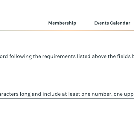
Membership
Events Calendar
ord following the requirements listed above the fields
racters long and include at least one number, one uppe