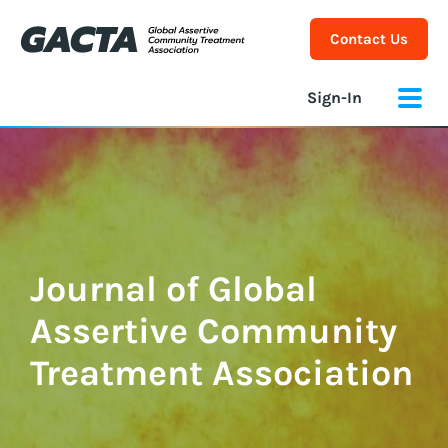
Contact Us
Sign-In
Journal of Global
Assertive Community
Treatment Association