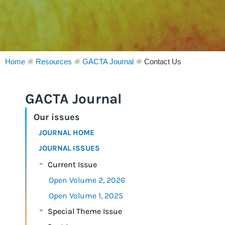
Home
Resources
GACTA Journal
Contact Us
GACTA Journal
Our issues
JOURNAL HOME
JOURNAL ISSUES
Current Issue
Open Volume 2, 2026
Open Volume 1, 2025
Special Theme Issue