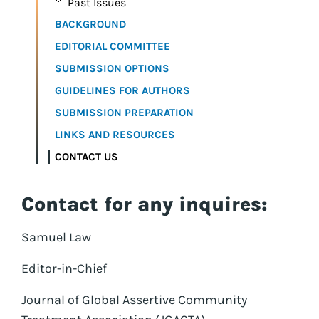
Past Issues
BACKGROUND
EDITORIAL COMMITTEE
SUBMISSION OPTIONS
GUIDELINES FOR AUTHORS
SUBMISSION PREPARATION
LINKS AND RESOURCES
CONTACT US
Contact for any inquires:
Samuel Law
Editor-in-Chief
Journal of Global Assertive Community