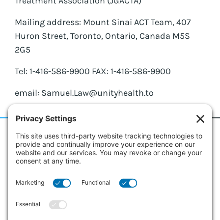
Treatment Association (JGACTA)
Mailing address: Mount Sinai ACT Team, 407
Huron Street, Toronto, Ontario, Canada M5S
2G5
Tel: 1-416-586-9900 FAX: 1-416-586-9900
email: Samuel.Law@unityhealth.to
186 Erie Street
Suite 101
Collingwood, Ontario L9Y 4T3