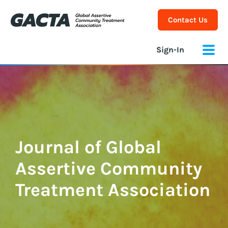
Contact Us
Sign-In
Journal of Global
Assertive Community
Treatment Association