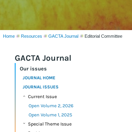
Home
Resources
GACTA Journal
Editorial Committee
GACTA Journal
Our issues
JOURNAL HOME
JOURNAL ISSUES
Current Issue
Open Volume 2, 2026
Open Volume 1, 2025
Special Theme Issue