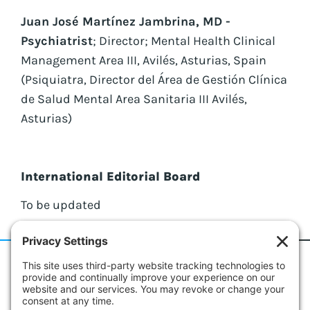
Juan José Martínez Jambrina, MD -
Psychiatrist
; Director; Mental Health Clinical
Management Area III, Avilés, Asturias, Spain
(Psiquiatra, Director del Área de Gestión Clínica
de Salud Mental Area Sanitaria III Avilés,
Asturias)
International Editorial Board
To be updated