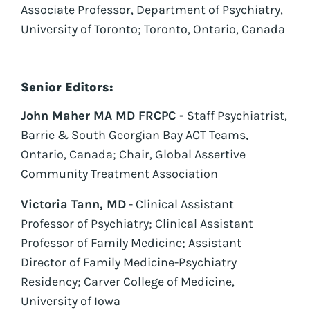
Associate Professor, Department of Psychiatry,
University of Toronto; Toronto, Ontario, Canada
Senior Editors:
John Maher MA MD FRCPC -
Staff Psychiatrist,
Barrie & South Georgian Bay ACT Teams,
Ontario, Canada; Chair, Global Assertive
Community Treatment Association
Victoria Tann, MD
- Clinical Assistant
Professor of Psychiatry; Clinical Assistant
Professor of Family Medicine; Assistant
Director of Family Medicine-Psychiatry
Residency; Carver College of Medicine,
University of Iowa