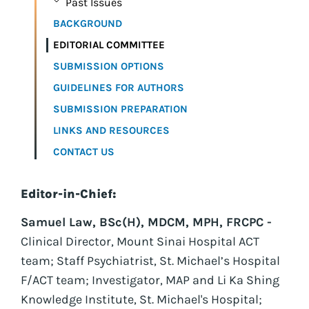
Past Issues
BACKGROUND
EDITORIAL COMMITTEE
SUBMISSION OPTIONS
GUIDELINES FOR AUTHORS
SUBMISSION PREPARATION
LINKS AND RESOURCES
CONTACT US
Editor-in-Chief:
Samuel Law, BSc(H), MDCM, MPH, FRCPC -
Clinical Director, Mount Sinai Hospital ACT
team; Staff Psychiatrist, St. Michael’s Hospital
F/ACT team; Investigator, MAP and Li Ka Shing
Knowledge Institute, St. Michael's Hospital;